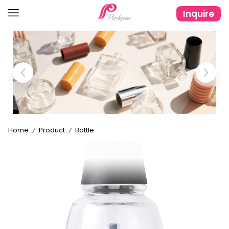
Inquire
Home
Product
Bottle
/
/