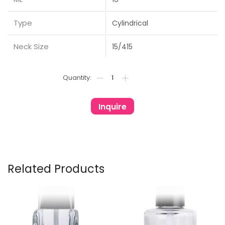
Type
Cylindrical
Neck Size
15/415
Inquire
Related Products