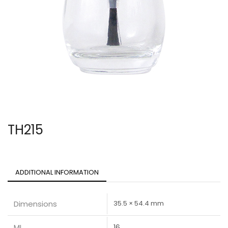
TH215
ADDITIONAL INFORMATION
Dimensions
35.5 × 54.4 mm
ML
16