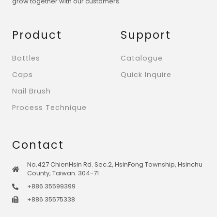
grow together with our customers.
Product
Support
Bottles
Catalogue
Caps
Quick Inquire
Nail Brush
Process Technique
Contact
No.427 ChienHsin Rd. Sec.2, HsinFong Township, Hsinchu
County, Taiwan. 304-71
+886 35599399
+886 35575338