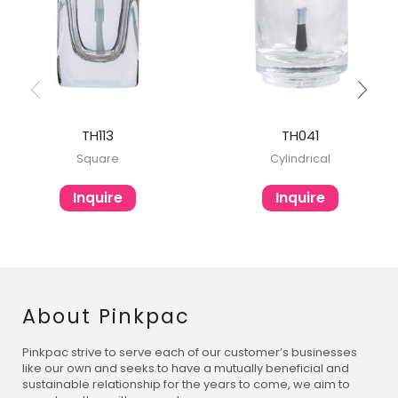
TH113
TH041
Square
Cylindrical
Inquire
Inquire
About Pinkpac
Pinkpac strive to serve each of our customer’s businesses
like our own and seeks to have a mutually beneficial and
sustainable relationship for the years to come, we aim to