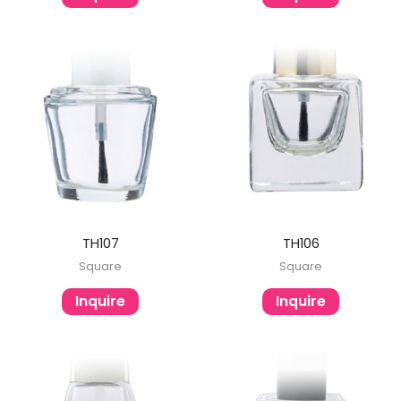
TH107
TH106
Square
Square
Inquire
Inquire