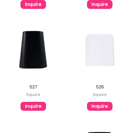
Inquire
Inquire
527
526
Square
Square
Inquire
Inquire