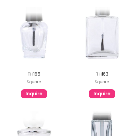
TH165
TH163
Square
Square
Inquire
Inquire