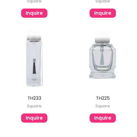
Square
Square
Inquire
Inquire
TH233
TH225
Square
Square
Inquire
Inquire