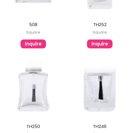
508
TH252
Square
Square
Inquire
Inquire
TH250
TH246