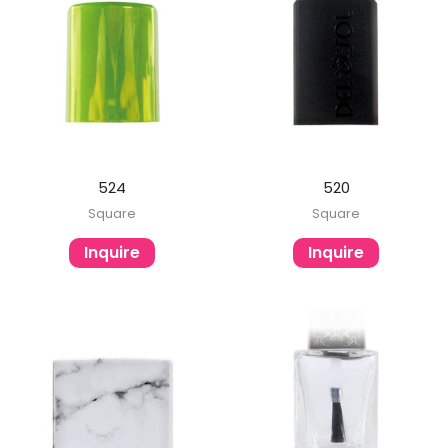
524
520
Square
Square
Inquire
Inquire