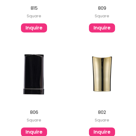
815
809
Square
Square
Inquire
Inquire
806
802
Square
Square
Inquire
Inquire