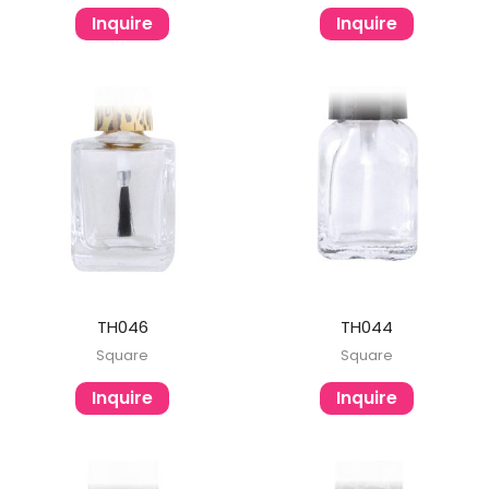
Inquire
Inquire
TH046
TH044
Square
Square
Inquire
Inquire