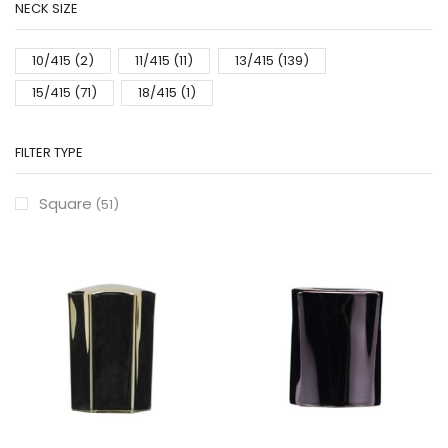
NECK SIZE
10/415
(2)
11/415
(11)
13/415
(139)
15/415
(71)
18/415
(1)
FILTER TYPE
Square
(51)