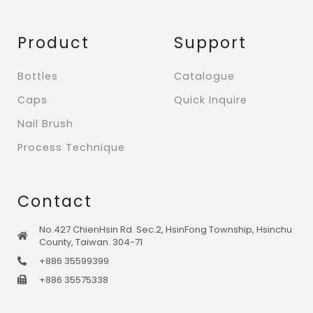
Product
Support
Bottles
Catalogue
Caps
Quick Inquire
Nail Brush
Process Technique
Contact
No.427 ChienHsin Rd. Sec.2, HsinFong Township, Hsinchu
County, Taiwan. 304-71
+886 35599399
+886 35575338