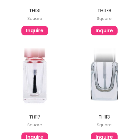
TH131
TH117B
Square
Square
Inquire
Inquire
TH117
TH113
Square
Square
Inquire
Inquire