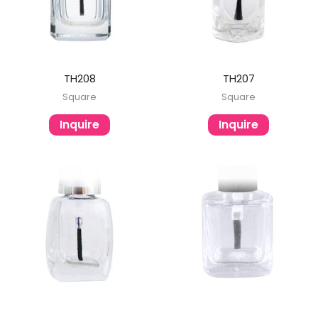
TH208
TH207
Square
Square
Inquire
Inquire