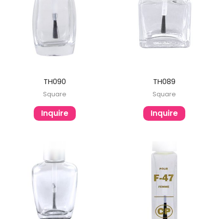
TH090
TH089
Square
Square
Inquire
Inquire