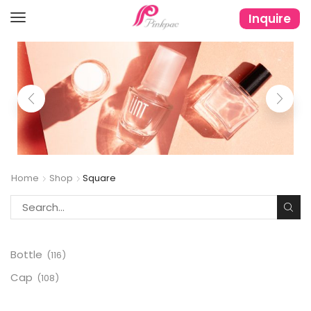
Inquire
Home
Shop
Square
Bottle
(116)
Cap
(108)