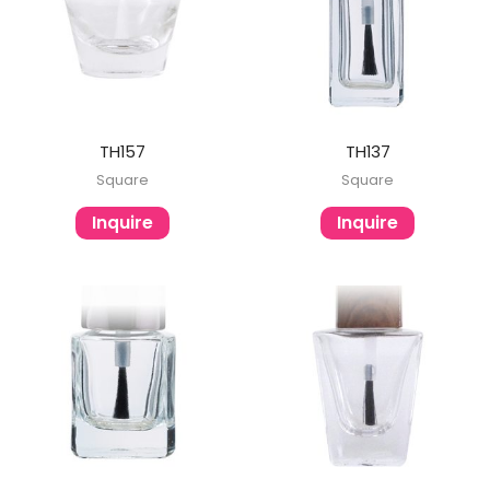
TH157
TH137
Square
Square
Inquire
Inquire