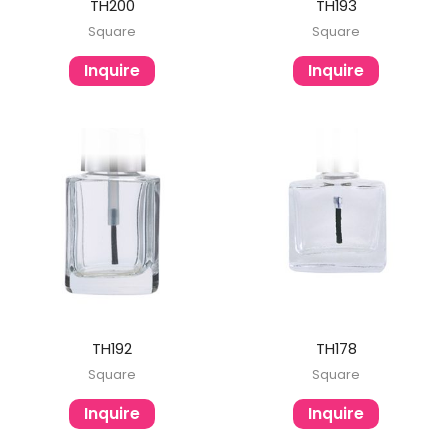
TH200
TH193
Square
Square
Inquire
Inquire
TH192
TH178
Square
Square
Inquire
Inquire