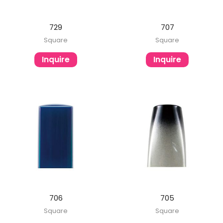
729
707
Square
Square
Inquire
Inquire
706
705
Square
Square