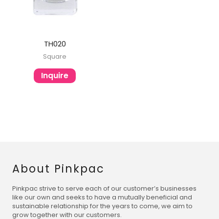
TH020
Square
Inquire
About Pinkpac
Pinkpac strive to serve each of our customer’s businesses
like our own and seeks to have a mutually beneficial and
sustainable relationship for the years to come, we aim to
grow together with our customers.