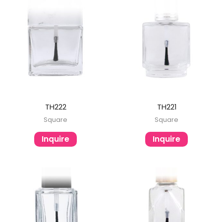
TH222
TH221
Square
Square
Inquire
Inquire