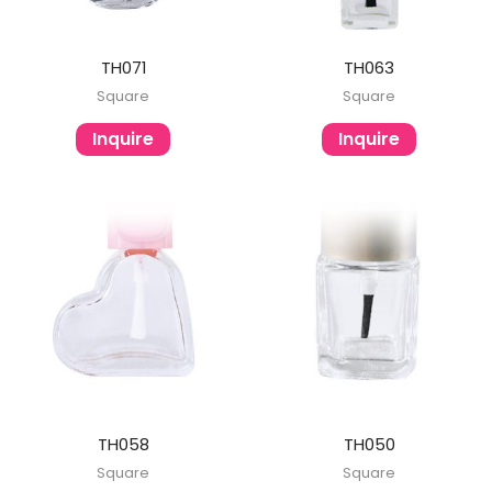
TH071
TH063
Square
Square
Inquire
Inquire
TH058
TH050
Square
Square