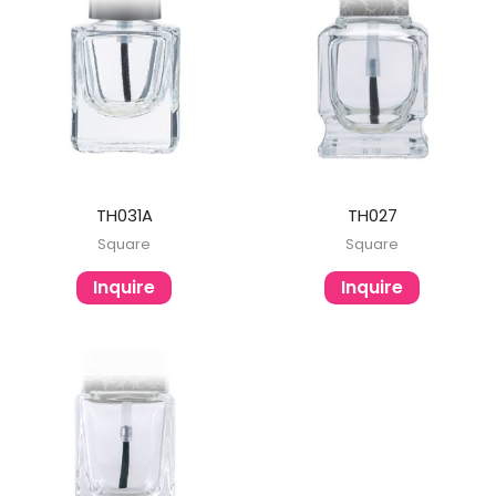
TH031A
TH027
Square
Square
Inquire
Inquire