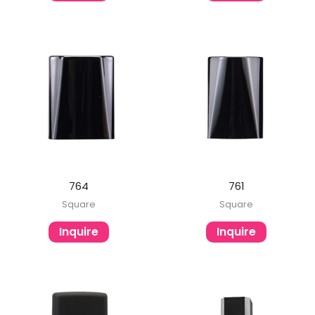
764
761
Square
Square
Inquire
Inquire