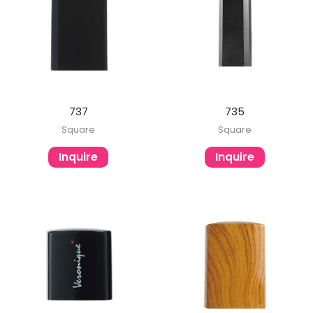
737
735
Square
Square
Inquire
Inquire