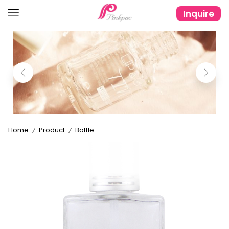
Inquire
Home
Product
Bottle
/
/