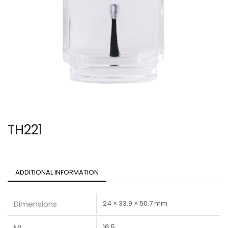
TH221
ADDITIONAL INFORMATION
Dimensions
24 × 33.9 × 50.7 mm
ML
16.5