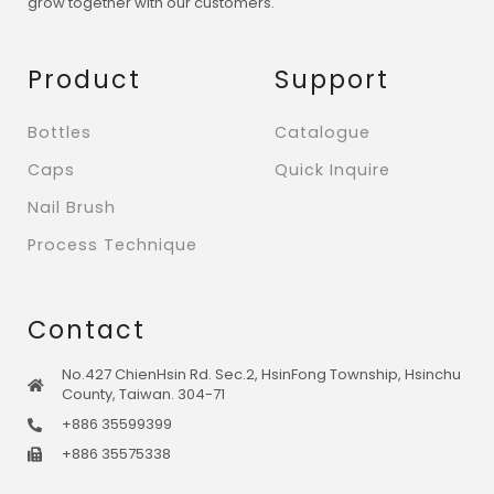
grow together with our customers.
Product
Support
Bottles
Catalogue
Caps
Quick Inquire
Nail Brush
Process Technique
Contact
No.427 ChienHsin Rd. Sec.2, HsinFong Township, Hsinchu
County, Taiwan. 304-71
+886 35599399
+886 35575338