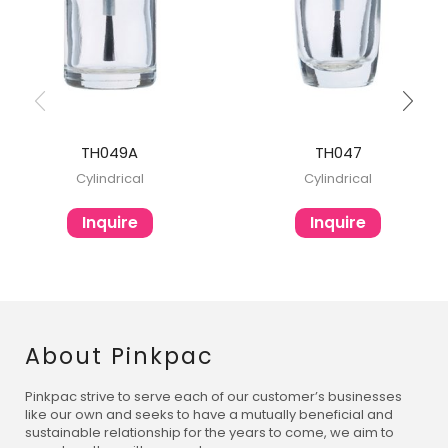
TH049A
TH047
Cylindrical
Cylindrical
Inquire
Inquire
About Pinkpac
Pinkpac strive to serve each of our customer’s businesses
like our own and seeks to have a mutually beneficial and
sustainable relationship for the years to come, we aim to