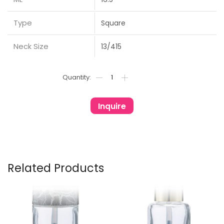
Type
Square
Neck Size
13/415
Inquire
Related Products