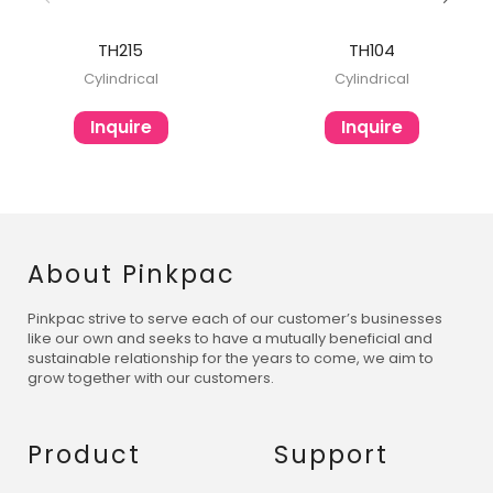
TH215
TH104
Cylindrical
Cylindrical
Inquire
Inquire
About Pinkpac
Pinkpac strive to serve each of our customer’s businesses
like our own and seeks to have a mutually beneficial and
sustainable relationship for the years to come, we aim to
grow together with our customers.
Product
Support