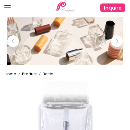
Inquire
Home
Product
Bottle
/
/