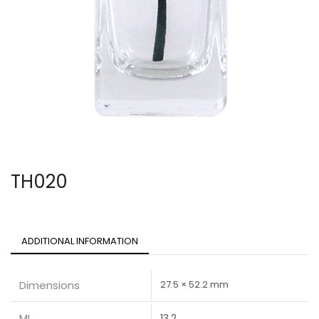
TH020
ADDITIONAL INFORMATION
Dimensions
27.5 × 52.2 mm
ML
13.2