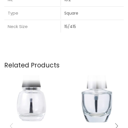
Type
Square
Neck Size
15/415
Related Products