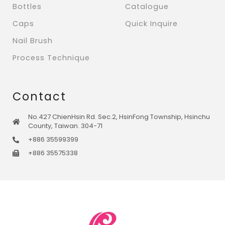
Bottles
Catalogue
Caps
Quick Inquire
Nail Brush
Process Technique
Contact
No.427 ChienHsin Rd. Sec.2, HsinFong Township, Hsinchu
County, Taiwan. 304-71
+886 35599399
+886 35575338