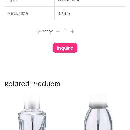
Neck Size
15/415
Inquire
Related Products