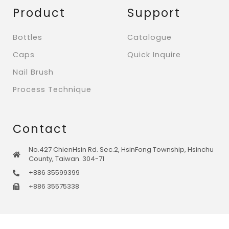
Product
Support
Bottles
Catalogue
Caps
Quick Inquire
Nail Brush
Process Technique
Contact
No.427 ChienHsin Rd. Sec.2, HsinFong Township, Hsinchu
County, Taiwan. 304-71
+886 35599399
+886 35575338