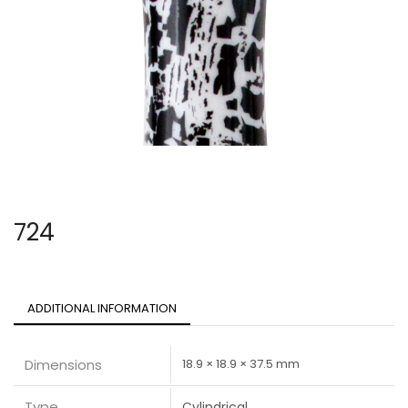
724
ADDITIONAL INFORMATION
Dimensions
18.9 × 18.9 × 37.5 mm
Type
Cylindrical