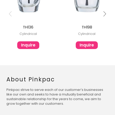
TH136
TH198
Cylindrical
Cylindrical
Inquire
Inquire
About Pinkpac
Pinkpac strive to serve each of our customer’s businesses
like our own and seeks to have a mutually beneficial and
sustainable relationship for the years to come, we aim to
grow together with our customers.