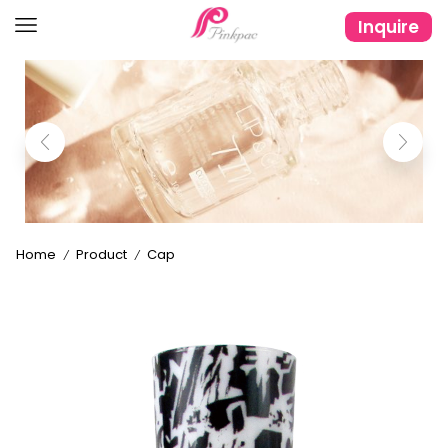
Inquire
Home
Product
Cap
/
/