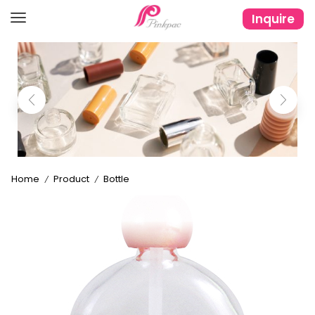
Inquire
Home
Product
Bottle
/
/