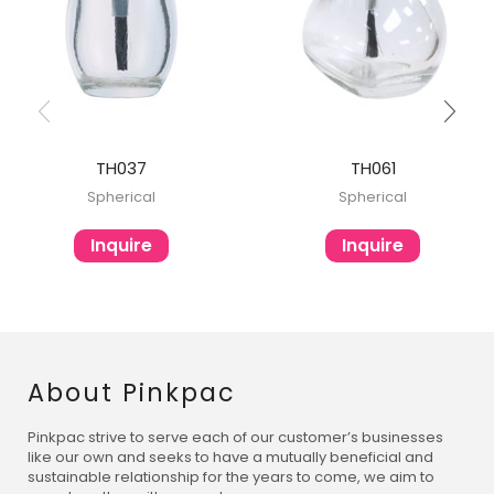
TH037
TH061
Spherical
Spherical
Inquire
Inquire
About Pinkpac
Pinkpac strive to serve each of our customer’s businesses
like our own and seeks to have a mutually beneficial and
sustainable relationship for the years to come, we aim to