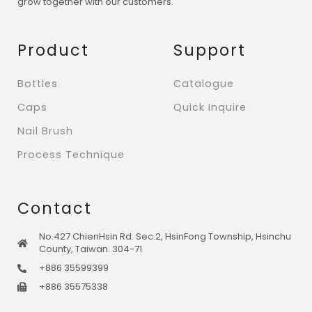
grow together with our customers.
Product
Support
Bottles
Catalogue
Caps
Quick Inquire
Nail Brush
Process Technique
Contact
No.427 ChienHsin Rd. Sec.2, HsinFong Township, Hsinchu
County, Taiwan. 304-71
+886 35599399
+886 35575338