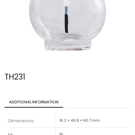
TH231
ADDITIONAL INFORMATION
Dimensions
16.2 × 49.8 × 60.7 mm
ML
16