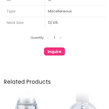
Type
Miscellaneous
Neck Size
13/415
Inquire
Related Products