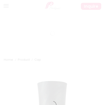
Inquire
Home
Product
Cap
/
/