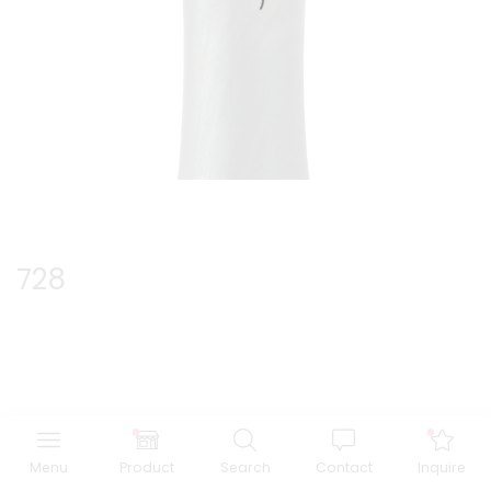
728
Menu
Product
Search
Contact
Inquire