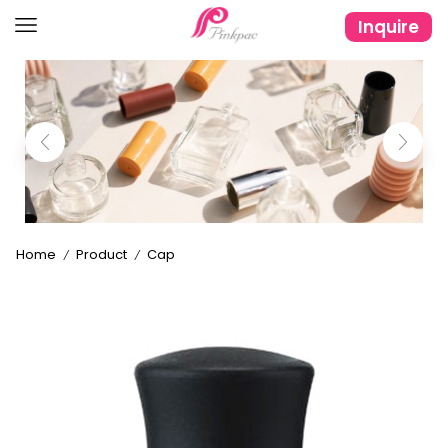
Inquire
Home
Product
Cap
/
/