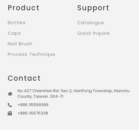
Product
Support
Bottles
Catalogue
Caps
Quick Inquire
Nail Brush
Process Technique
Contact
No.427 ChienHsin Rd. Sec.2, HsinFong Township, Hsinchu
County, Taiwan. 304-71
+886 35599399
+886 35575338