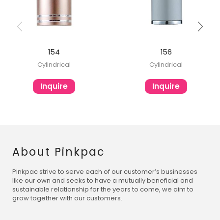
154
156
Cylindrical
Cylindrical
Inquire
Inquire
About Pinkpac
Pinkpac strive to serve each of our customer’s businesses
like our own and seeks to have a mutually beneficial and
sustainable relationship for the years to come, we aim to
grow together with our customers.