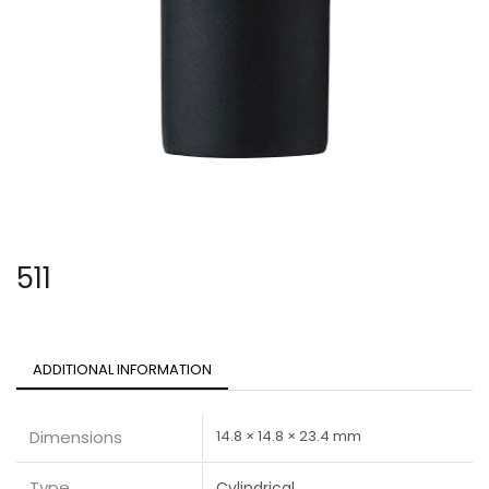
511
ADDITIONAL INFORMATION
Dimensions
14.8 × 14.8 × 23.4 mm
Type
Cylindrical