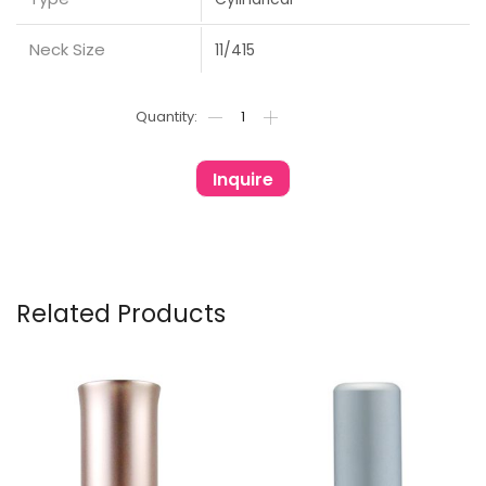
Neck Size
11/415
Inquire
Related Products