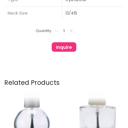
Neck Size
13/415
Inquire
Related Products