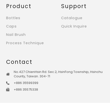
Product
Support
Bottles
Catalogue
Caps
Quick Inquire
Nail Brush
Process Technique
Contact
No.427 ChienHsin Rd. Sec.2, HsinFong Township, Hsinchu
County, Taiwan. 304-71
+886 35599399
+886 35575338