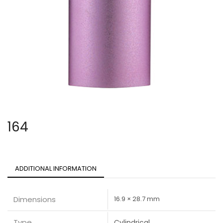
164
ADDITIONAL INFORMATION
Dimensions
16.9 × 28.7 mm
Type
Cylindrical