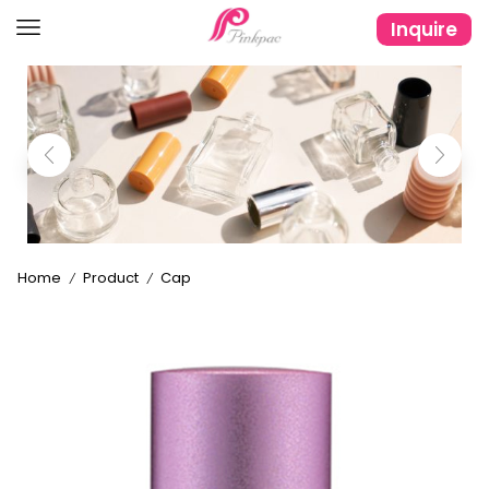
Inquire
Home
Product
Cap
/
/