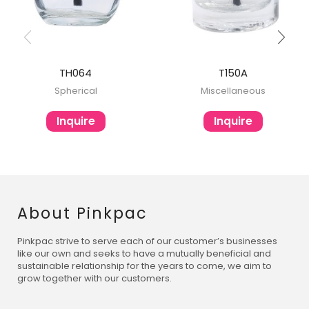
TH064
T150A
Spherical
Miscellaneous
Inquire
Inquire
About Pinkpac
Pinkpac strive to serve each of our customer’s businesses
like our own and seeks to have a mutually beneficial and
sustainable relationship for the years to come, we aim to
grow together with our customers.