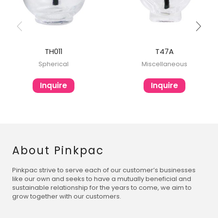
TH011
T47A
Spherical
Miscellaneous
Inquire
Inquire
About Pinkpac
Pinkpac strive to serve each of our customer’s businesses
like our own and seeks to have a mutually beneficial and
sustainable relationship for the years to come, we aim to
grow together with our customers.