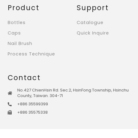
Product
Support
Bottles
Catalogue
Caps
Quick Inquire
Nail Brush
Process Technique
Contact
No.427 ChienHsin Rd. Sec.2, HsinFong Township, Hsinchu
County, Taiwan. 304-71
+886 35599399
+886 35575338