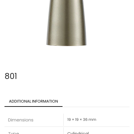
801
ADDITIONAL INFORMATION
Dimensions
19 × 19 × 36 mm
Type
Cylindrical