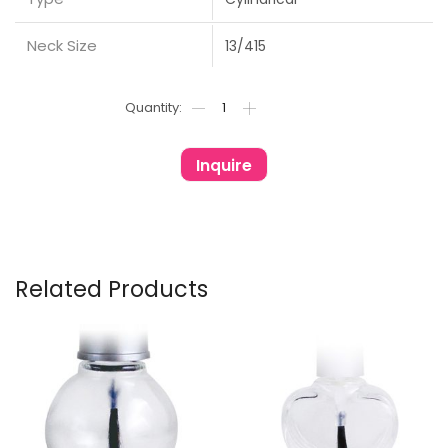
Neck Size
13/415
Inquire
Related Products