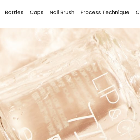
Bottles
Caps
Nail Brush
Process Technique
C