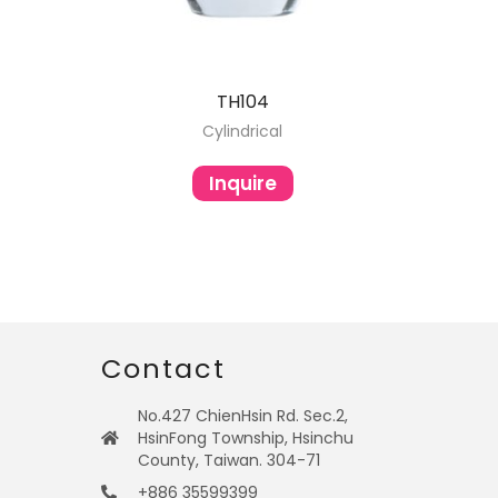
TH104
Cylindrical
Inquire
Contact
No.427 ChienHsin Rd. Sec.2,
HsinFong Township, Hsinchu
County, Taiwan. 304-71
+886 35599399