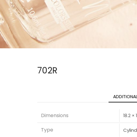
702R
ADDITIONA
Dimensions
18.2 ×
Type
Cylind