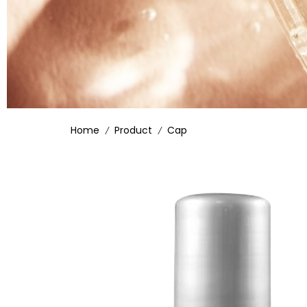
Home
Product
Cap
/
/