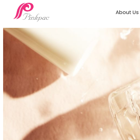
About Us