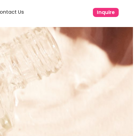
ontact Us
Inquire