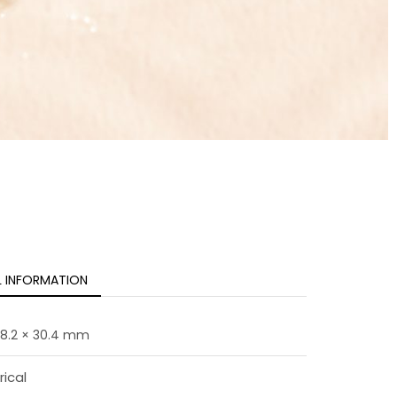
L INFORMATION
 18.2 × 30.4 mm
rical