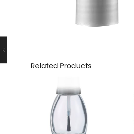
Related Products