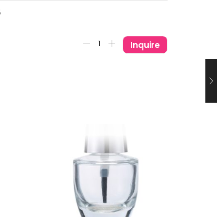
5
Inquire