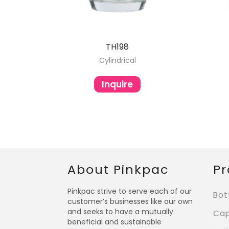
TH198
Cylindrical
Inquire
About Pinkpac
Pr
Pinkpac strive to serve each of our
Bot
customer’s businesses like our own
and seeks to have a mutually
Ca
beneficial and sustainable