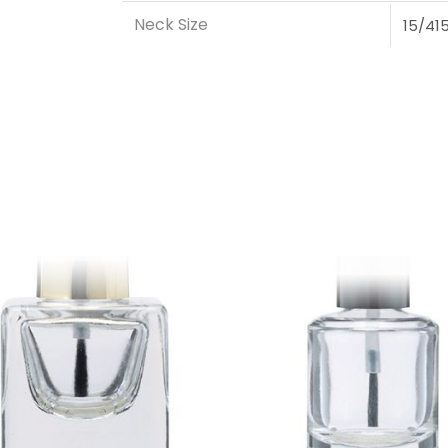
Neck Size
15/41