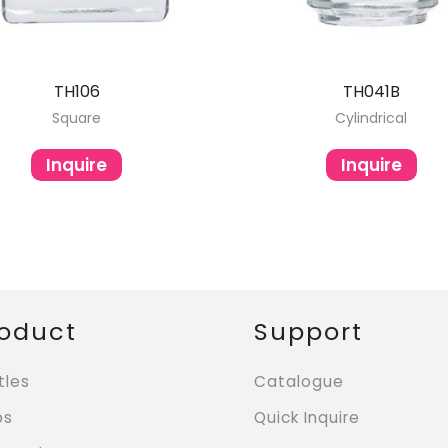
TH106
TH041B
Square
Cylindrical
Inquire
Inquire
oduct
Support
tles
Catalogue
ps
Quick Inquire